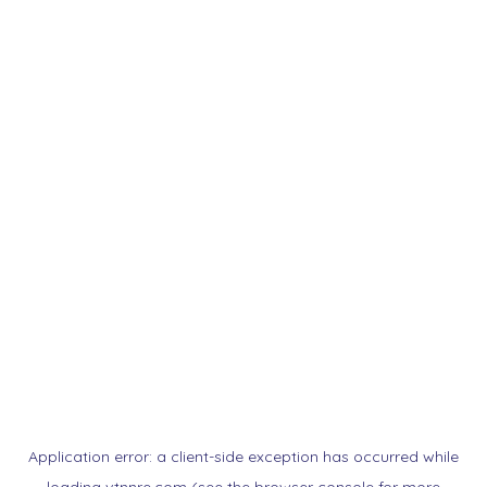
Application error: a
client
-side exception has occurred while