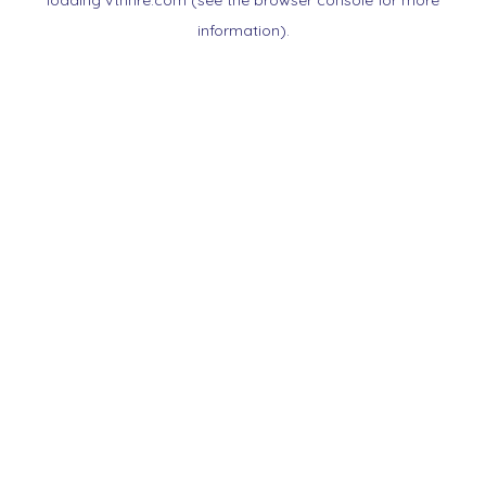
loading
vtnnre.com
(see the
browser console
for more
information).