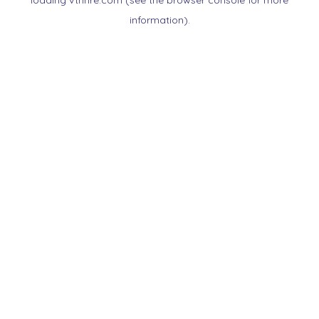
loading
vtnnre.com
(see the
browser console
for more
information).