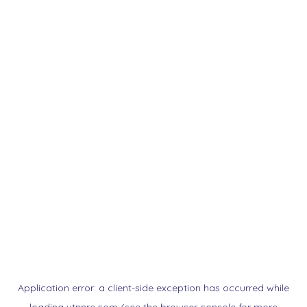
Application error: a
client
-side exception has occurred while