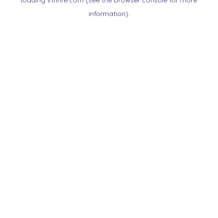
loading
vtnnre.com
(see the
browser console
for more
information).