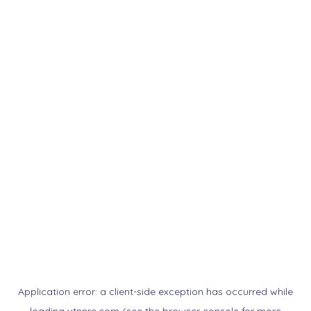
Application error: a
client
-side exception has occurred while