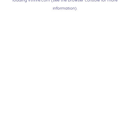
loading
vtnnre.com
(see the
browser console
for more
information).