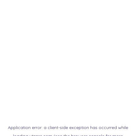
Application error: a
client
-side exception has occurred while