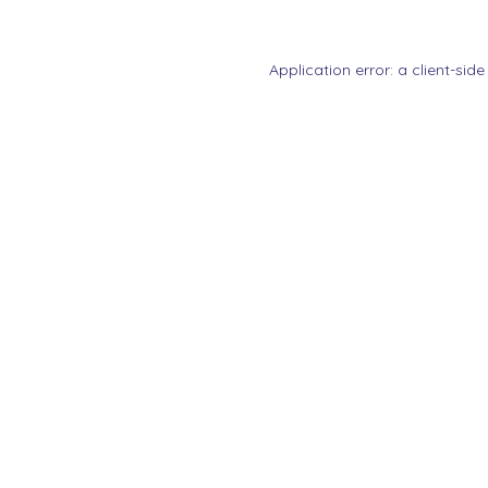
Application error: a
client
-side