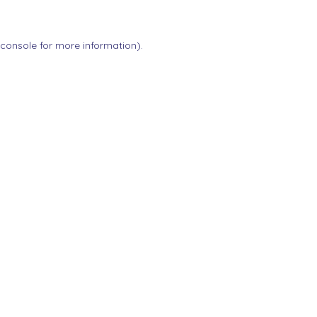
 console
for more information).