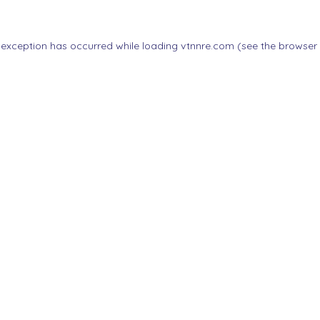
 exception has occurred while loading
vtnnre.com
(see the
browser