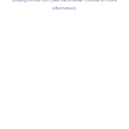
loading
vtnnre.com
(see the
browser console
for more
information).