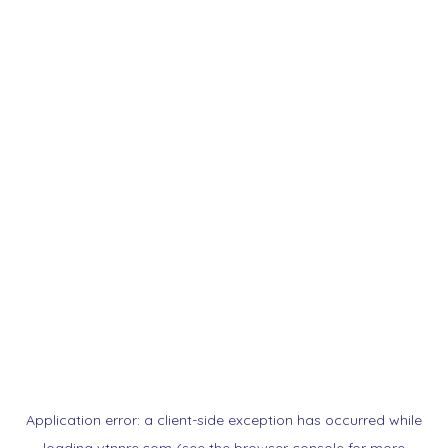
Application error: a
client
-side exception has occurred while