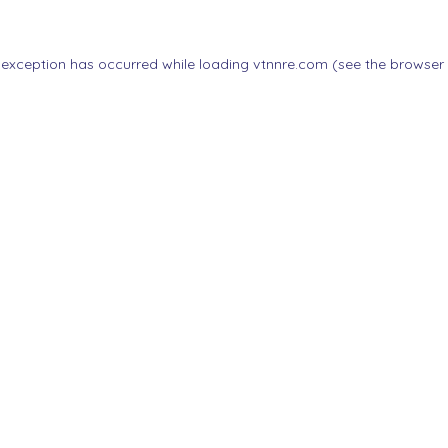
 exception has occurred while loading
vtnnre.com
(see the
browser