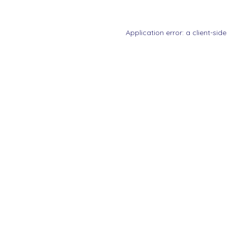
Application error: a
client
-side