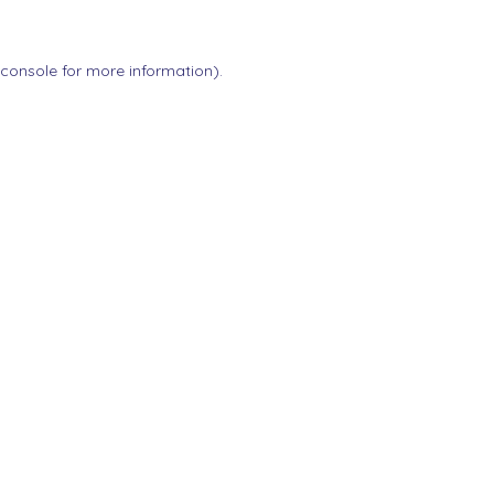
 console
for more information).