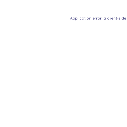
Application error: a
client
-side