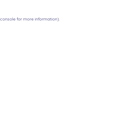
 console
for more information).