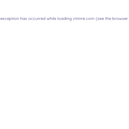
 exception has occurred while loading
vtnnre.com
(see the
browser