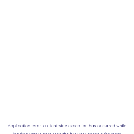
Application error: a
client
-side exception has occurred while