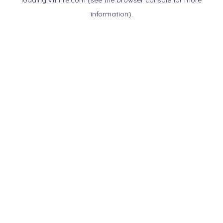
loading
vtnnre.com
(see the
browser console
for more
information).