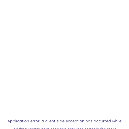
Application error: a
client
-side exception has occurred while