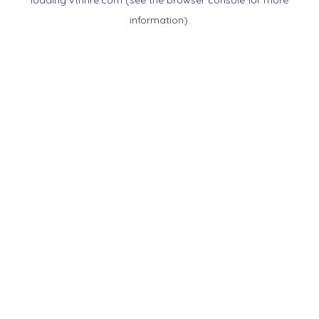
loading
vtnnre.com
(see the
browser console
for more
information).