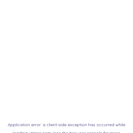
Application error: a
client
-side exception has occurred while