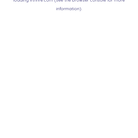
loading
vtnnre.com
(see the
browser console
for more
information).