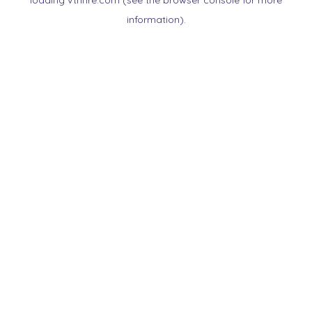
loading
vtnnre.com
(see the
browser console
for more
information).