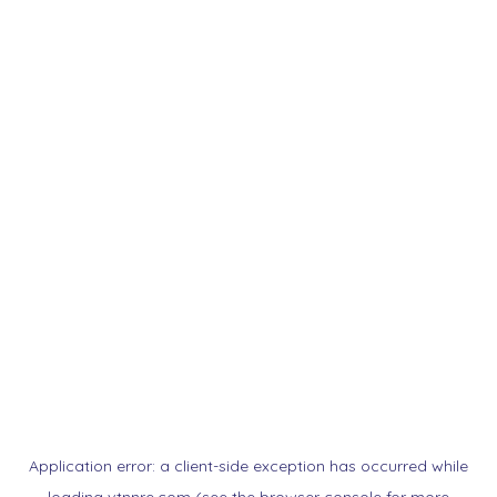
Application error: a
client
-side exception has occurred while