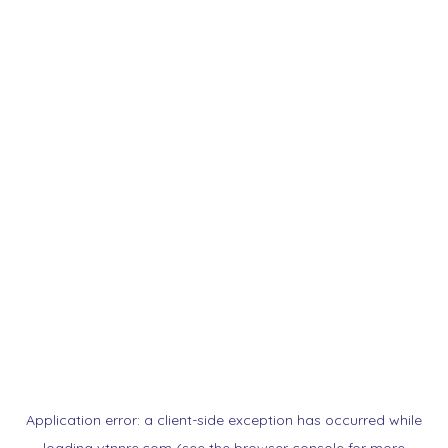
Application error: a
client
-side exception has occurred while