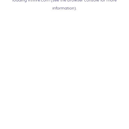
loading
vtnnre.com
(see the
browser console
for more
information).