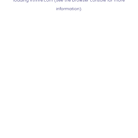
loading
vtnnre.com
(see the
browser console
for more
information).