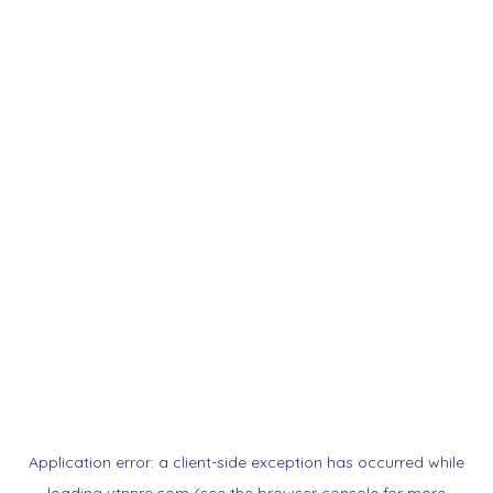
Application error: a
client
-side exception has occurred while