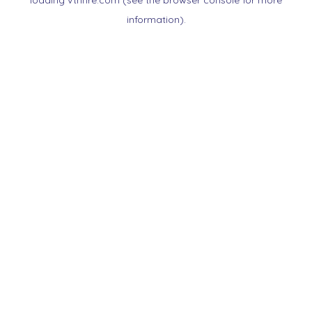
loading
vtnnre.com
(see the
browser console
for more
information).