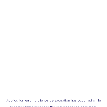
Application error: a
client
-side exception has occurred while