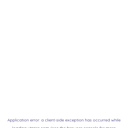
Application error: a
client
-side exception has occurred while