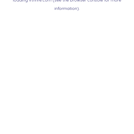
loading
vtnnre.com
(see the
browser console
for more
information).