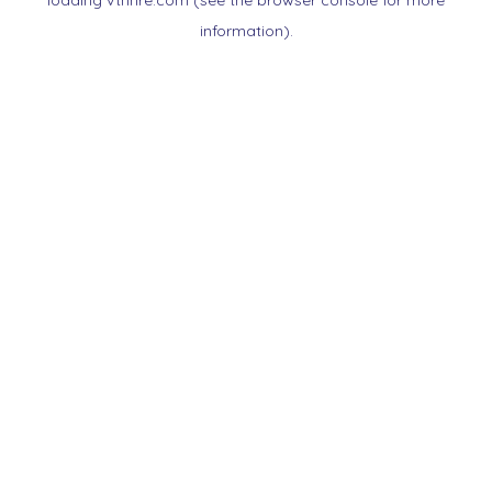
loading
vtnnre.com
(see the
browser console
for more
information).