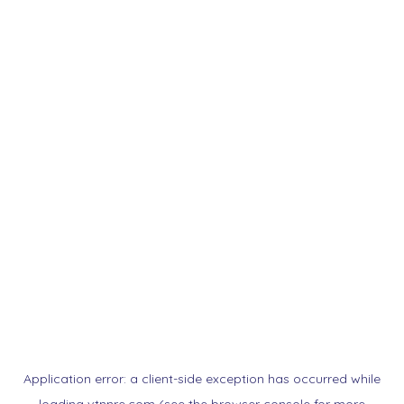
Application error: a
client
-side exception has occurred while