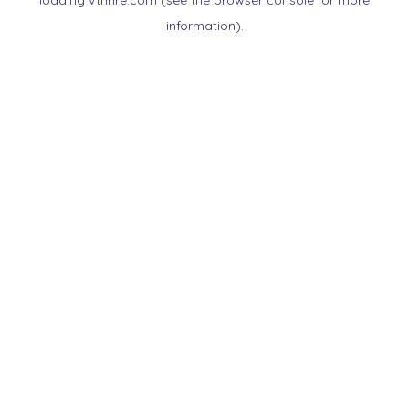
loading
vtnnre.com
(see the
browser console
for more
information).