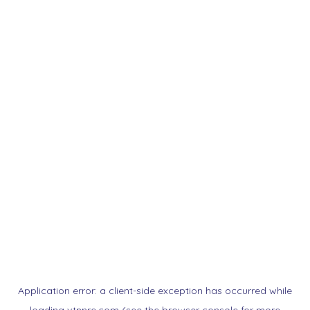
Application error: a
client
-side exception has occurred while