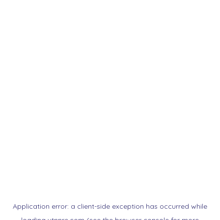
Application error: a
client
-side exception has occurred while