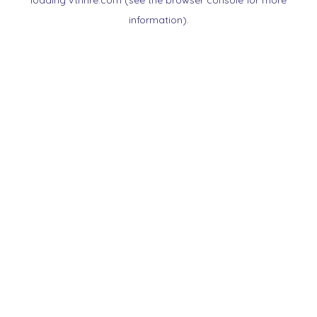
loading
vtnnre.com
(see the
browser console
for more
information).