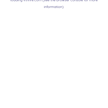
loading
vtnnre.com
(see the
browser console
for more
information).