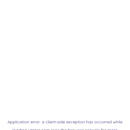
Application error: a
client
-side exception has occurred while