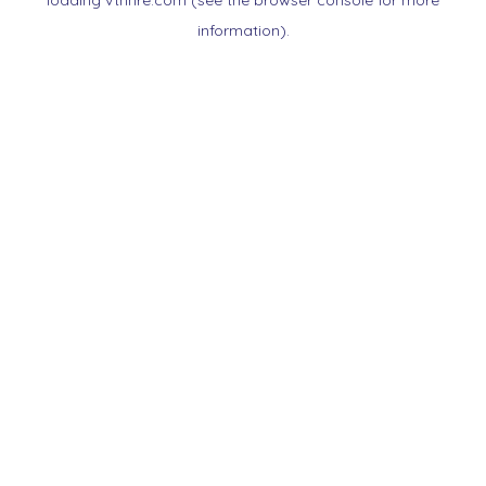
loading
vtnnre.com
(see the
browser console
for more
information).