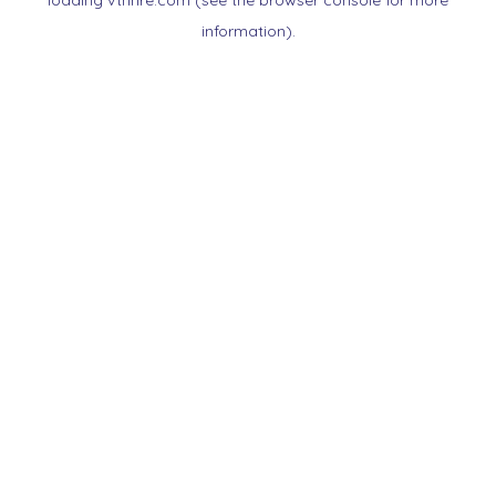
loading
vtnnre.com
(see the
browser console
for more
information).