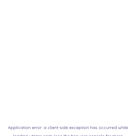
Application error: a
client
-side exception has occurred while