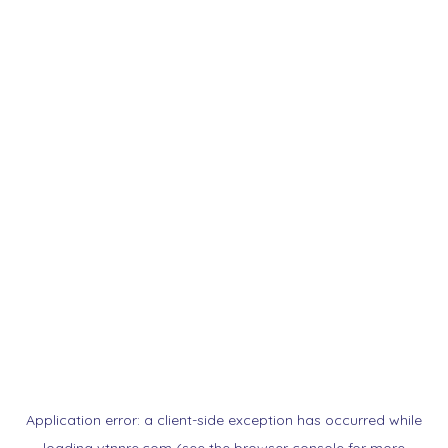
Application error: a
client
-side exception has occurred while