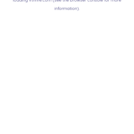
loading
vtnnre.com
(see the
browser console
for more
information).