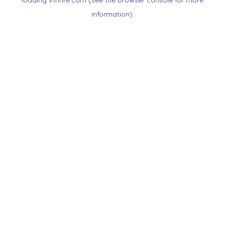
loading
vtnnre.com
(see the
browser console
for more
information).