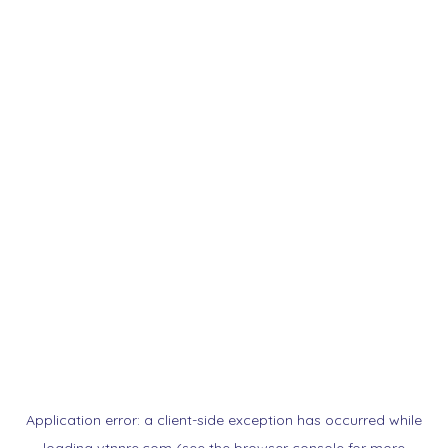
Application error: a
client
-side exception has occurred while