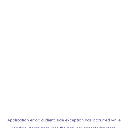
Application error: a
client
-side exception has occurred while