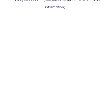
loading
vtnnre.com
(see the
browser console
for more
information).