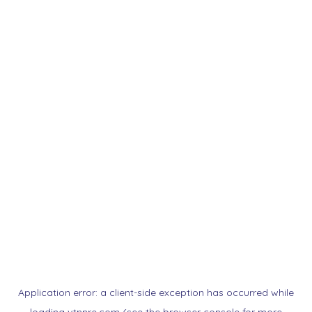
Application error: a
client
-side exception has occurred while