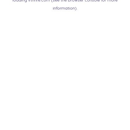
loading
vtnnre.com
(see the
browser console
for more
information).