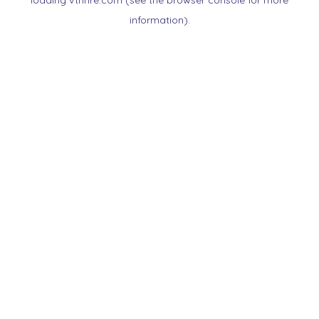
loading
vtnnre.com
(see the
browser console
for more
information).