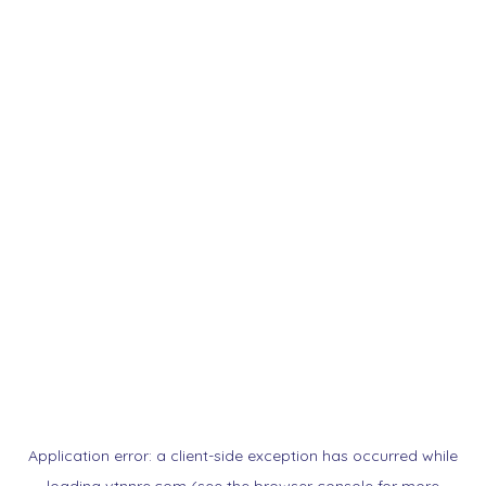
Application error: a
client
-side exception has occurred while