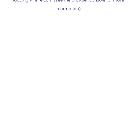
loading
vtnnre.com
(see the
browser console
for more
information).