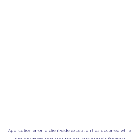
Application error: a
client
-side exception has occurred while