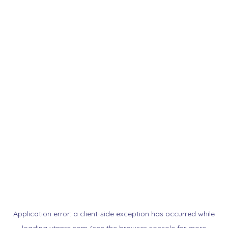
Application error: a
client
-side exception has occurred while