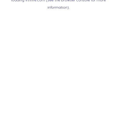
loading
vtnnre.com
(see the
browser console
for more
information).