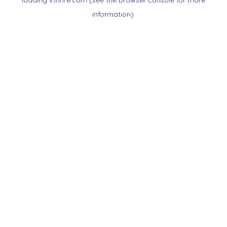
loading
vtnnre.com
(see the
browser console
for more
information).