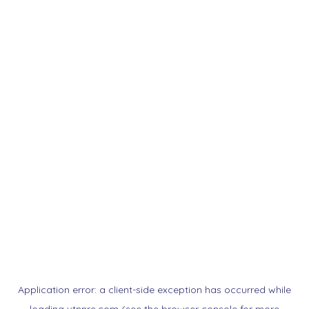
Application error: a
client
-side exception has occurred while