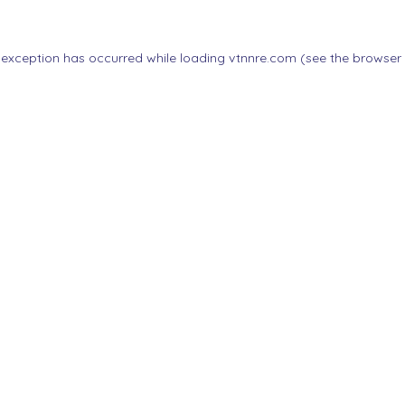
 exception has occurred while loading
vtnnre.com
(see the
browser