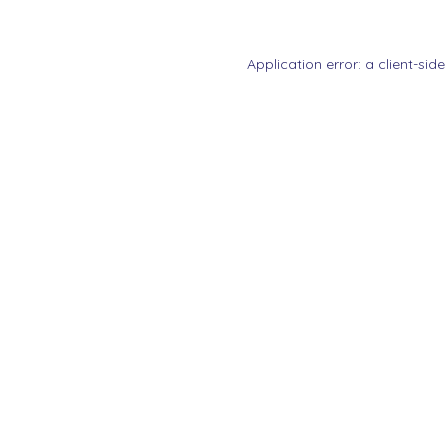
Application error: a
client
-side