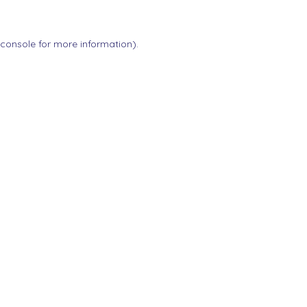
 console
for more information).