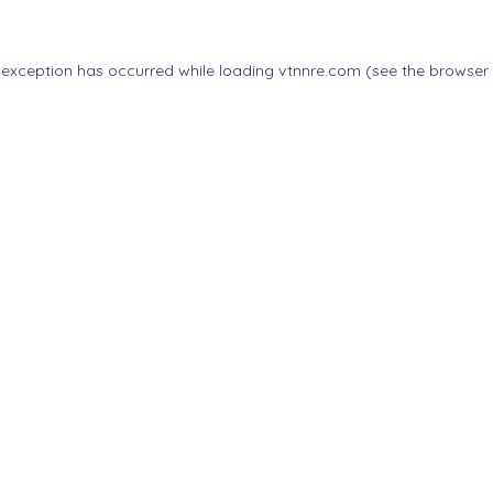
 exception has occurred while loading
vtnnre.com
(see the
browser