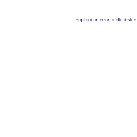
Application error: a
client
-side