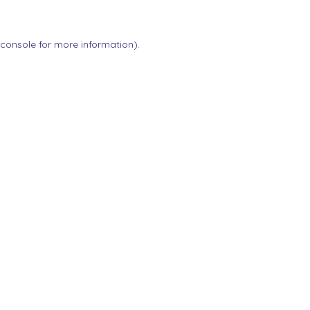
 console
for more information).