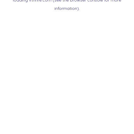
loading
vtnnre.com
(see the
browser console
for more
information).