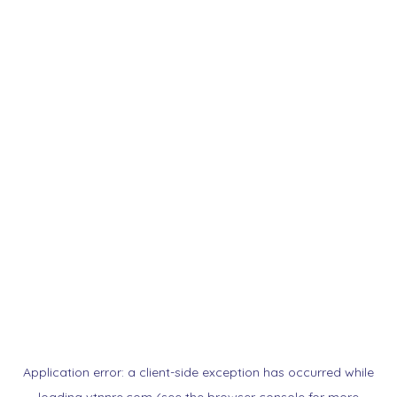
Application error: a
client
-side exception has occurred while