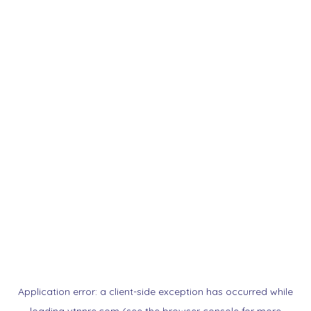
Application error: a
client
-side exception has occurred while