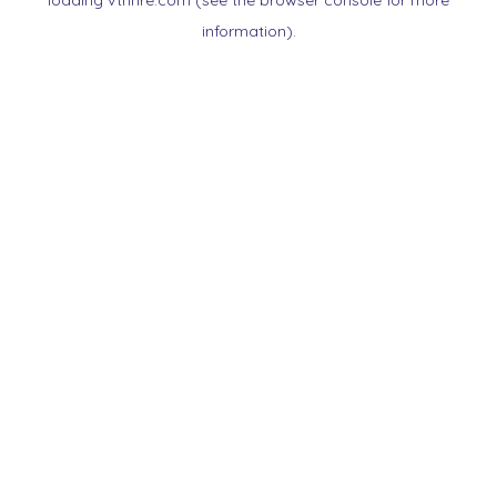
loading
vtnnre.com
(see the
browser console
for more
information).