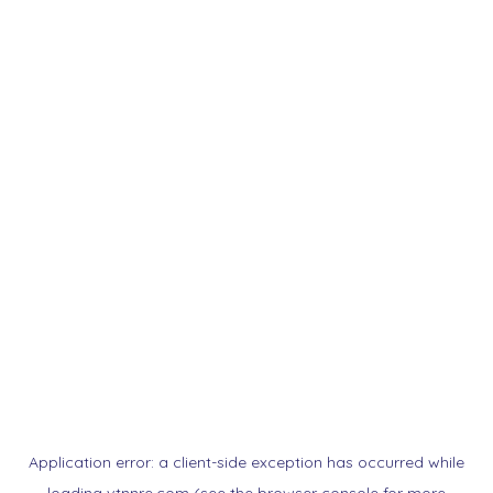
Application error: a
client
-side exception has occurred while