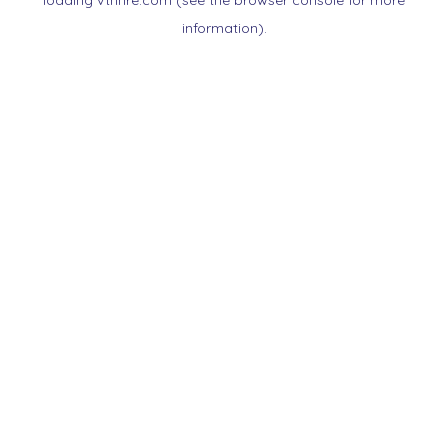
loading
vtnnre.com
(see the
browser console
for more
information).