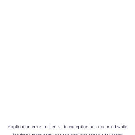
Application error: a
client
-side exception has occurred while