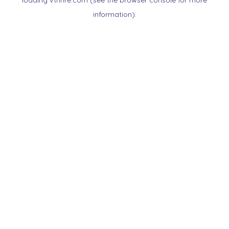
loading
vtnnre.com
(see the
browser console
for more
information).