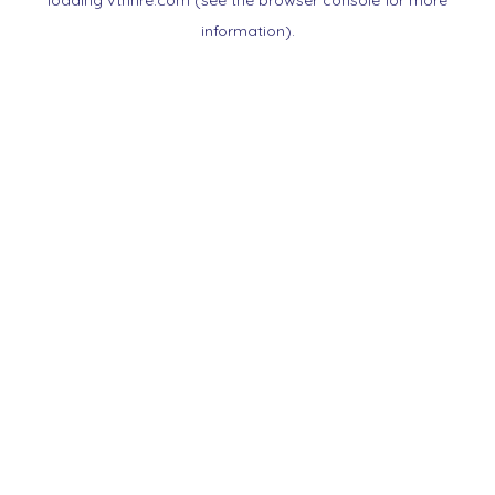
loading
vtnnre.com
(see the
browser console
for more
information).