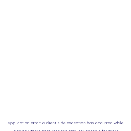
Application error: a
client
-side exception has occurred while