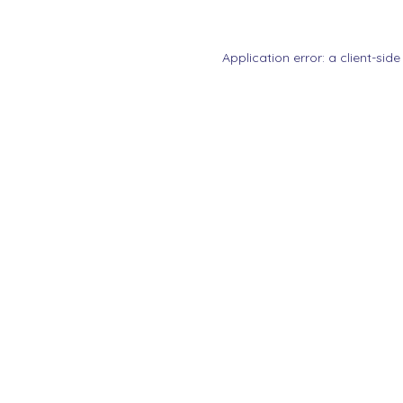
Application error: a
client
-side