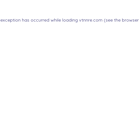
 exception has occurred while loading
vtnnre.com
(see the
browser