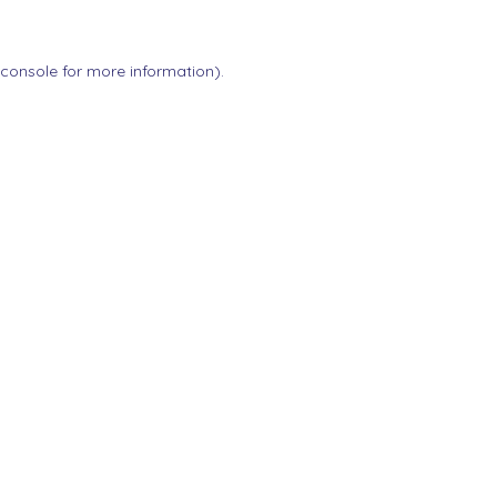
 console
for more information).