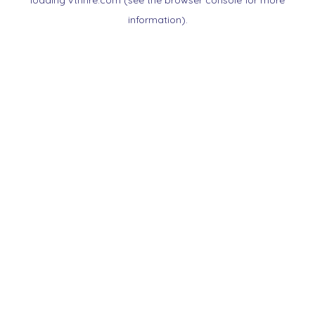
loading
vtnnre.com
(see the
browser console
for more
information).