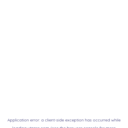
Application error: a
client
-side exception has occurred while