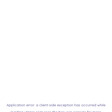
Application error: a
client
-side exception has occurred while