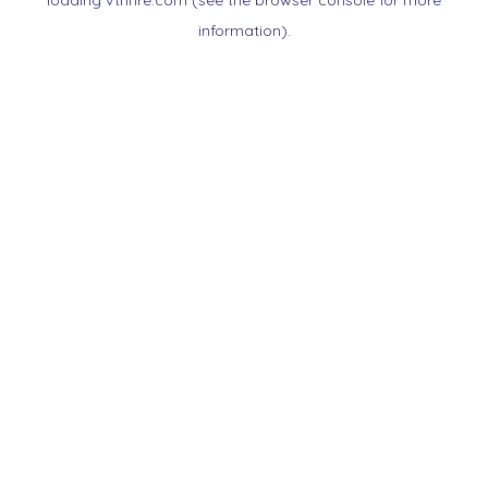
loading
vtnnre.com
(see the
browser console
for more
information).