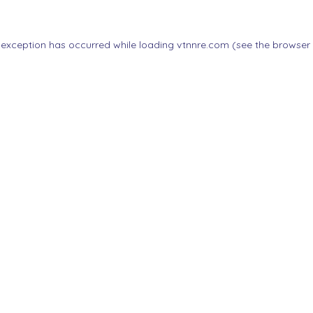
 exception has occurred while loading
vtnnre.com
(see the
browser