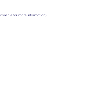
 console
for more information).