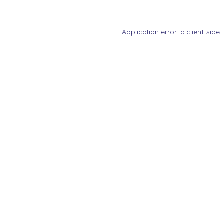
Application error: a
client
-side