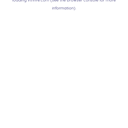
loading
vtnnre.com
(see the
browser console
for more
information).