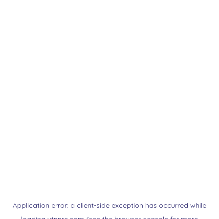
Application error: a
client
-side exception has occurred while