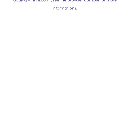
loading
vtnnre.com
(see the
browser console
for more
information).