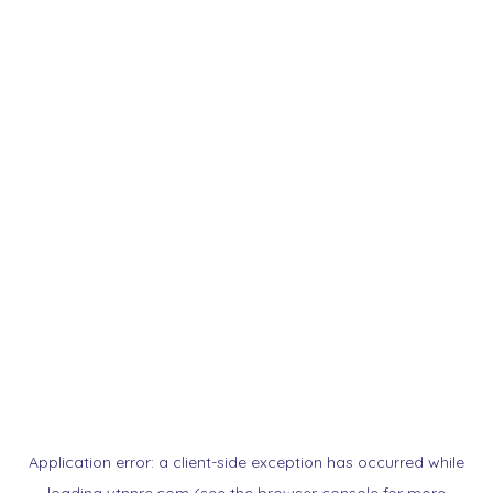
Application error: a
client
-side exception has occurred while