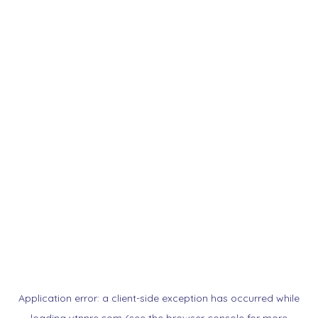
Application error: a
client
-side exception has occurred while