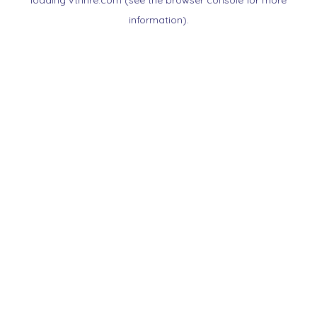
loading
vtnnre.com
(see the
browser console
for more
information).