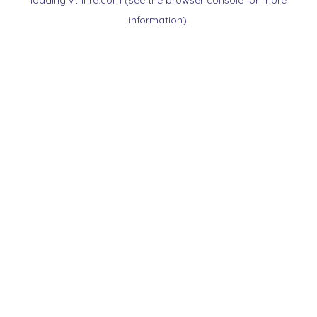
loading
vtnnre.com
(see the
browser console
for more
information).