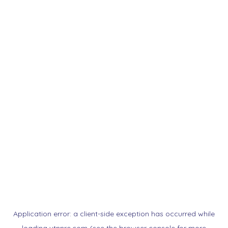
Application error: a
client
-side exception has occurred while