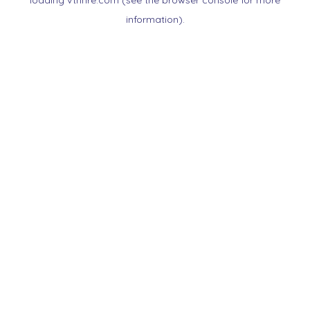
loading
vtnnre.com
(see the
browser console
for more
information).