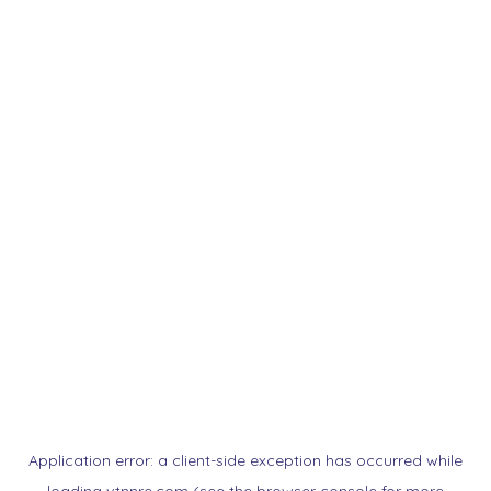
Application error: a
client
-side exception has occurred while