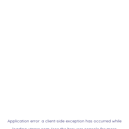
Application error: a
client
-side exception has occurred while