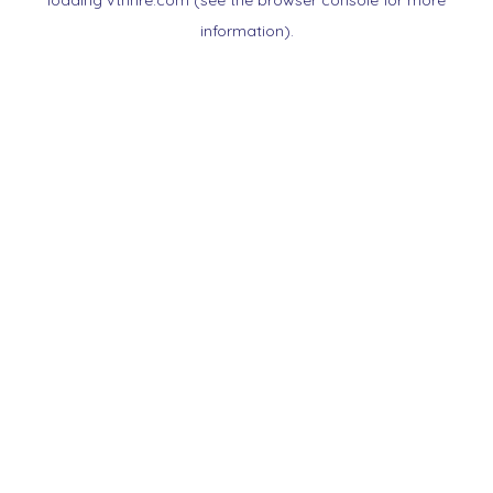
loading
vtnnre.com
(see the
browser console
for more
information).