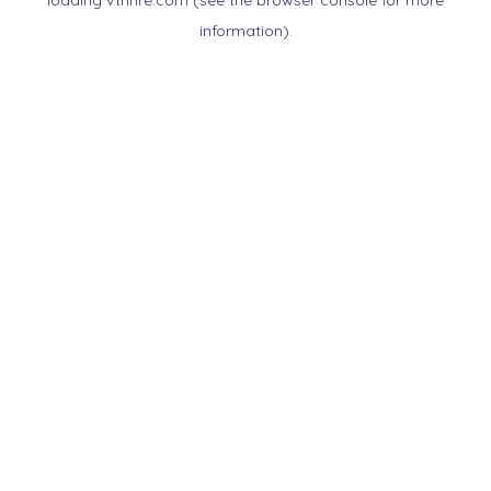
loading
vtnnre.com
(see the
browser console
for more
information).