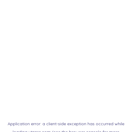
Application error: a
client
-side exception has occurred while