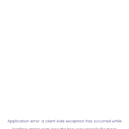
Application error: a
client
-side exception has occurred while