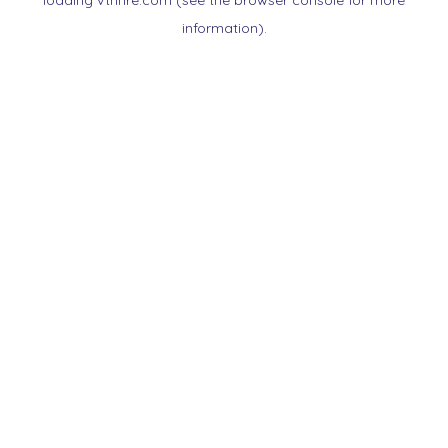
loading
vtnnre.com
(see the
browser console
for more
information).