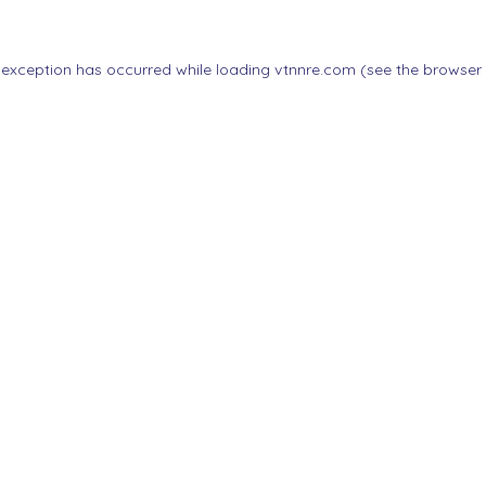
 exception has occurred while loading
vtnnre.com
(see the
browser