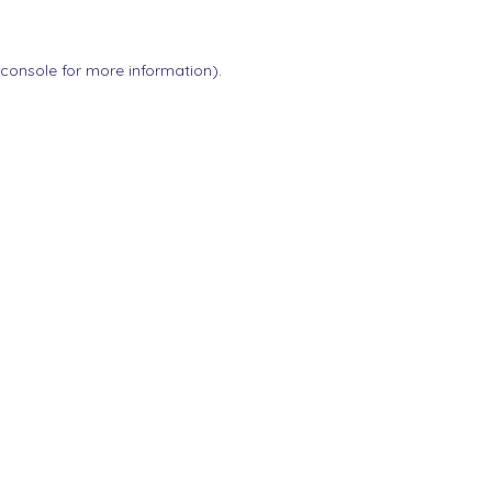
 console
for more information).