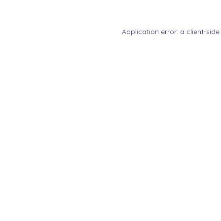
Application error: a
client
-side